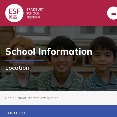
School Information
Location
Home
School Information
Location
Location