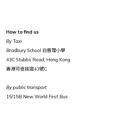
How to find us
By Taxi
Bradbury School 白普理小學
43C Stubbs Road, Hong Kong
香港司徒拔道43號C
By public transport
15/15B New World First Bus