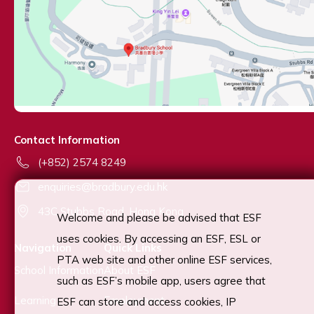
Contact Information
(+852) 2574 8249
enquiries@bradbury.edu.hk
43C Stubbs Road, Hong Kong
Welcome and please be advised that ESF
uses cookies. By accessing an ESF, ESL or
Navigation
Quick Links
PTA web site and other online ESF services,
School Information
About ESF
such as ESF’s mobile app, users agree that
Learning
Employment
ESF can store and access cookies, IP